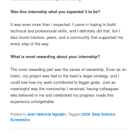
Was this internship what you expected it to be?
It was even more than I expected. I came in hoping to build
technical and professional skills, and I definitely did that, but I
also found mentors, peers, and a community that supported me
every step of the way.
What is most rewarding about your internship?
The most rewarding part was the sense of ownership. Even as an
intern, my project was tied to the team’s larger strategy, and I
could see how my work contributed to bigger goals. Just as
meaningful was the mentorship I received, having colleagues
who believed in me and celebrated my progress made this
experience unforgettable.
Posted in
Jean Valencia Ngunjiri
|
Tagged
2026
,
Data Science
,
Economics