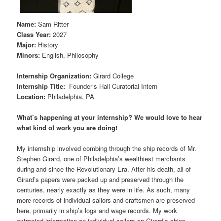
Name
:
Sam Ritter
Class Year
:
2027
Major
:
History
Minors
:
English, Philosophy
Internship Organization
:
Girard College
Internship Title
:
Founder’s Hall Curatorial Intern
Location
:
Philadelphia, PA
What’s happening at your internship? We would love to hear
what kind of work you are doing!
My internship involved combing through the ship records of Mr.
Stephen Girard, one of Philadelphia’s wealthiest merchants
during and since the Revolutionary Era. After his death, all of
Girard’s papers were packed up and preserved through the
centuries, nearly exactly as they were in life. As such, many
more records of individual sailors and craftsmen are preserved
here, primarily in ship’s logs and wage records. My work
extracted information on individual sailors on Girard’s ships