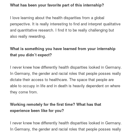
What has been your favorite part of this internship?
I love learning about the health disparities from a global
perspective. It is really interesting to find and interpret qualitative
and quantitative research. I find it to be really challenging but
also really rewarding.
What is something you have learned from your internship
that you didn’t expect?
I never knew how differently health disparities looked in Germany.
In Germany, the gender and racial roles that people posses really
dictate their access to healthcare. The space that people are
able to occupy in life and in death is heavily dependent on where
they come from.
Working remotely for the first time? What has that
experience been like for you?
I never knew how differently health disparities looked in Germany.
In Germany, the gender and racial roles that people posses really