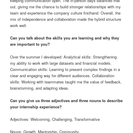
keeping communication open. The in-person days balanced that
out, giving me the chance to build stronger relationships with my
team and experience the company culture firsthand. Overall, the
mix of independence and collaboration made the hybrid structure
work well.
Can you talk about the skills you are learning and why they
are important to you?
Over the summer I developed: Analytical skills: Strengthening
my ability to work with large datasets and financial models.
Communication skills: Learning to present complex findings in a
clear and engaging way for different audiences. Collaboration
skills: Working with teammates taught me the value of feedback,
brainstorming, and adapting ideas.
Can you give us three adjectives and three nouns to describe
your internship experience?
Adjectives: Welcoming, Challenging, Transformative
Nouns: Growth, Mentorship, Community