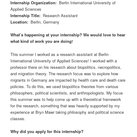
Internship Organization
:
Berlin International University of
Applied Sciences
Internship Title
:
Research Assistant
Location
:
Berlin, Germany
What’s happening at your internship? We would love to hear
what kind of work you are doing!
This summer I worked as a research assistant at Berlin
International University of Applied Sciences! I worked with a
professor there on his research about biopolitics, necropolitics,
and migration theory. The research focus was to explore how
migrants in Germany are impacted by health care and death care
policies. To do this, we used biopolitics theories from various
philosophers, political scientists, and anthropologists. My focus
this summer was to help come up with a theoretical framework
for the research, something that was heavily supported by my
experience at Bryn Mawr taking philosophy and political science
classes.
Why did you apply for this internship?