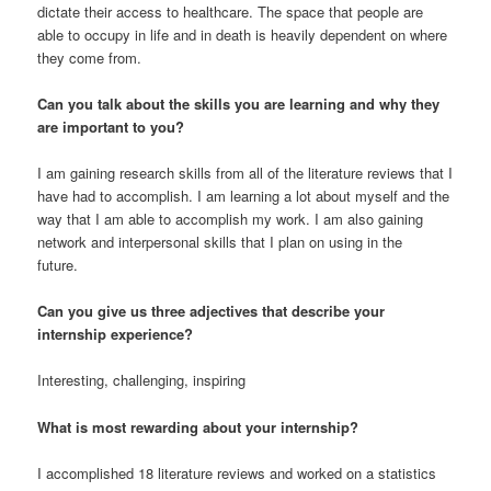
dictate their access to healthcare. The space that people are
able to occupy in life and in death is heavily dependent on where
they come from.
Can you talk about the skills you are learning and why they
are important to you?
I am gaining research skills from all of the literature reviews that I
have had to accomplish. I am learning a lot about myself and the
way that I am able to accomplish my work. I am also gaining
network and interpersonal skills that I plan on using in the
future.
Can you give us three adjectives that describe your
internship experience?
Interesting, challenging, inspiring
What is most rewarding about your internship?
I accomplished 18 literature reviews and worked on a statistics