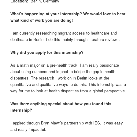
Location
:
Berlin, Germany
What’s happening at your internship? We would love to hear
what kind of work you are doing!
I am currently researching migrant access to healthcare and
deathcare in Berlin. I do this mainly through literature reviews.
Why did you apply for this internship?
As a math major on a pre-health track, I am really passionate
about using numbers and impact to bridge the gap in health
disparities. The research I work on in Berlin looks at the
quantitative and qualitative ways to do this. This internship was a
way for me to look at health disparities from a global perspective.
Was there anything special about how you found this
internship?
I applied through Bryn Mawr’s partnership with IES. It was easy
and really impactful.