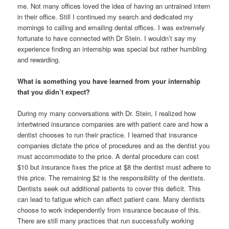
me. Not many offices loved the idea of having an untrained intern
in their office. Still I continued my search and dedicated my
mornings to calling and emailing dental offices. I was extremely
fortunate to have connected with Dr Stein. I wouldn’t say my
experience finding an internship was special but rather humbling
and rewarding.
What is something you have learned from your internship
that you didn’t expect?
During my many conversations with Dr. Stein, I realized how
intertwined insurance companies are with patient care and how a
dentist chooses to run their practice. I learned that insurance
companies dictate the price of procedures and as the dentist you
must accommodate to the price. A dental procedure can cost
$10 but insurance fixes the price at $8 the dentist must adhere to
this price. The remaining $2 is the responsibility of the dentists.
Dentists seek out additional patients to cover this deficit. This
can lead to fatigue which can affect patient care. Many dentists
choose to work independently from insurance because of this.
There are still many practices that run successfully working