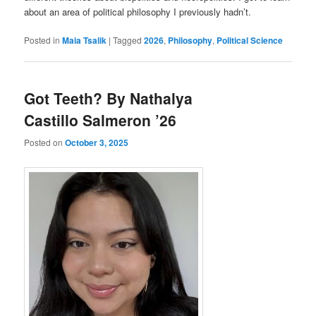
about an area of political philosophy I previously hadn’t.
Posted in
Maia Tsalik
|
Tagged
2026
,
Philosophy
,
Political Science
Got Teeth? By Nathalya
Castillo Salmeron ’26
Posted on
October 3, 2025