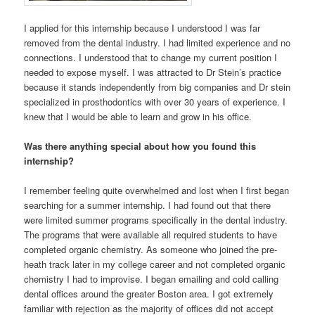
I applied for this internship because I understood I was far
removed from the dental industry. I had limited experience and no
connections. I understood that to change my current position I
needed to expose myself. I was attracted to Dr Stein’s practice
because it stands independently from big companies and Dr stein
specialized in prosthodontics with over 30 years of experience. I
knew that I would be able to learn and grow in his office.
Was there anything special about how you found this
internship?
I remember feeling quite overwhelmed and lost when I first began
searching for a summer internship. I had found out that there
were limited summer programs specifically in the dental industry.
The programs that were available all required students to have
completed organic chemistry. As someone who joined the pre-
heath track later in my college career and not completed organic
chemistry I had to improvise. I began emailing and cold calling
dental offices around the greater Boston area. I got extremely
familiar with rejection as the majority of offices did not accept