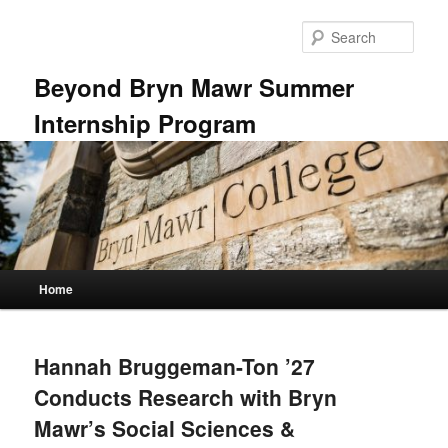
Skip
Skip
to
to
Sear
primary
secondary
content
content
Beyond Bryn Mawr Summer
Internship Program
Main
Home
menu
Hannah Bruggeman-Ton ’27
Conducts Research with Bryn
Mawr’s Social Sciences &