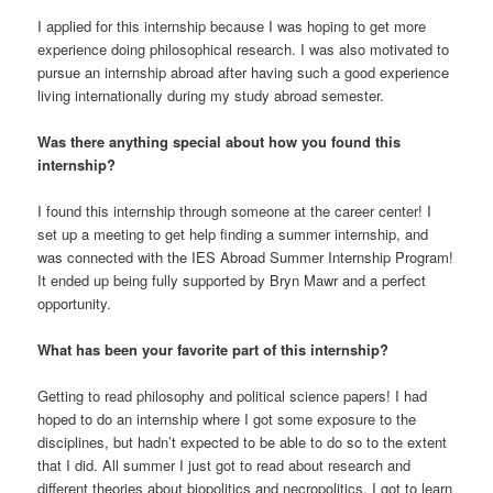
I applied for this internship because I was hoping to get more
experience doing philosophical research. I was also motivated to
pursue an internship abroad after having such a good experience
living internationally during my study abroad semester.
Was there anything special about how you found this
internship?
I found this internship through someone at the career center! I
set up a meeting to get help finding a summer internship, and
was connected with the IES Abroad Summer Internship Program!
It ended up being fully supported by Bryn Mawr and a perfect
opportunity.
What has been your favorite part of this internship?
Getting to read philosophy and political science papers! I had
hoped to do an internship where I got some exposure to the
disciplines, but hadn’t expected to be able to do so to the extent
that I did. All summer I just got to read about research and
different theories about biopolitics and necropolitics. I got to learn