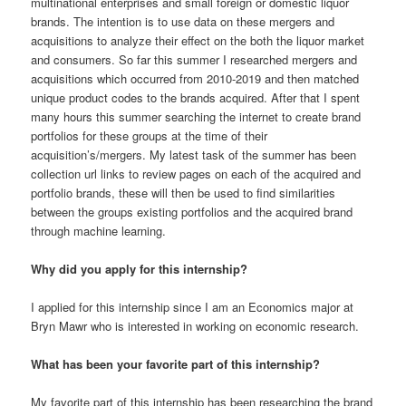
multinational enterprises and small foreign or domestic liquor
brands. The intention is to use data on these mergers and
acquisitions to analyze their effect on the both the liquor market
and consumers. So far this summer I researched mergers and
acquisitions which occurred from 2010-2019 and then matched
unique product codes to the brands acquired. After that I spent
many hours this summer searching the internet to create brand
portfolios for these groups at the time of their
acquisition’s/mergers. My latest task of the summer has been
collection url links to review pages on each of the acquired and
portfolio brands, these will then be used to find similarities
between the groups existing portfolios and the acquired brand
through machine learning.
Why did you apply for this internship?
I applied for this internship since I am an Economics major at
Bryn Mawr who is interested in working on economic research.
What has been your favorite part of this internship?
My favorite part of this internship has been researching the brand