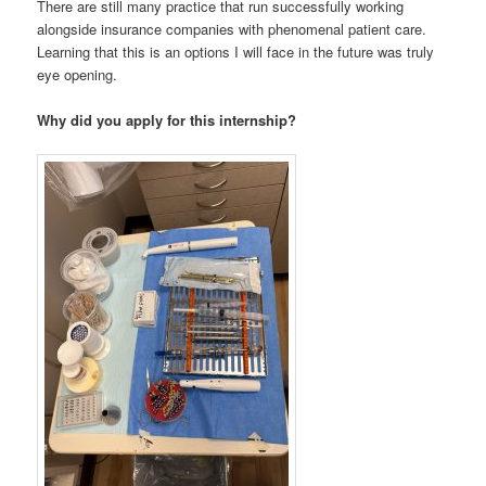
There are still many practice that run successfully working
alongside insurance companies with phenomenal patient care.
Learning that this is an options I will face in the future was truly
eye opening.
Why did you apply for this internship?