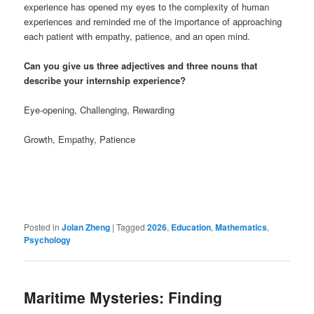
experience has opened my eyes to the complexity of human
experiences and reminded me of the importance of approaching
each patient with empathy, patience, and an open mind.
Can you give us three adjectives and three nouns that
describe your internship experience?
Eye-opening, Challenging, Rewarding
Growth, Empathy, Patience
Posted in
Jolan Zheng
|
Tagged
2026
,
Education
,
Mathematics
,
Psychology
Maritime Mysteries: Finding