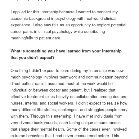
I applied for this internship because I wanted to connect my
academic background in psychology with real-world clinical
experience. I also saw this as an opportunity to explore potential
career paths in clinical psychology while contributing
meaningfully to patient care.
What is something you have learned from your internship
that you didn’t expect?
One thing I didn’t expect to learn during my internship was how
much psychology involves teamwork and communication beyond
direct patient care. I assumed most of the work would be
individual or between doctor and patient, but I realized that
effective treatment relies heavily on collaboration among doctors,
nurses, interns, and social workers. I didn’t expect to realize how
many different life stories, challenges, and struggles people carry
with them. Through this internship, I have met individuals from
very diverse backgrounds, each facing unique circumstances
that shape their mental health. Some of the cases even involved
extreme behaviors that I had never encountered before. This