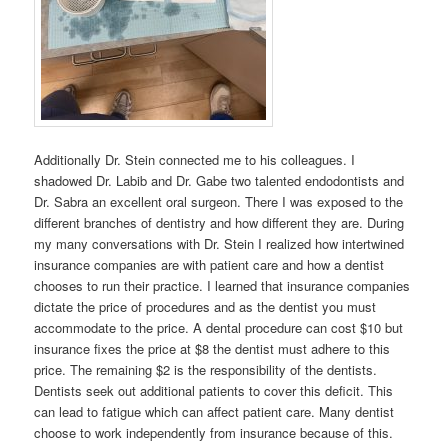
Additionally Dr. Stein connected me to his colleagues. I
shadowed Dr. Labib and Dr. Gabe two talented endodontists and
Dr. Sabra an excellent oral surgeon. There I was exposed to the
different branches of dentistry and how different they are. During
my many conversations with Dr. Stein I realized how intertwined
insurance companies are with patient care and how a dentist
chooses to run their practice. I learned that insurance companies
dictate the price of procedures and as the dentist you must
accommodate to the price. A dental procedure can cost $10 but
insurance fixes the price at $8 the dentist must adhere to this
price. The remaining $2 is the responsibility of the dentists.
Dentists seek out additional patients to cover this deficit. This
can lead to fatigue which can affect patient care. Many dentist
choose to work independently from insurance because of this.