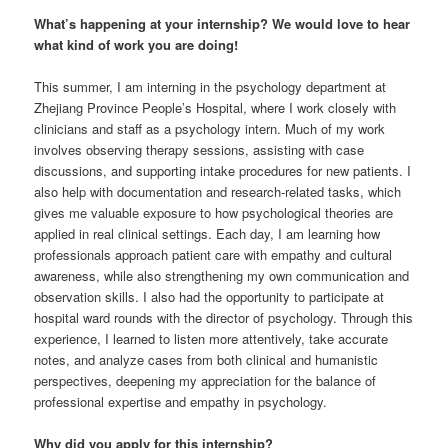
What’s happening at your internship? We would love to hear
what kind of work you are doing!
This summer, I am interning in the psychology department at
Zhejiang Province People’s Hospital, where I work closely with
clinicians and staff as a psychology intern. Much of my work
involves observing therapy sessions, assisting with case
discussions, and supporting intake procedures for new patients. I
also help with documentation and research-related tasks, which
gives me valuable exposure to how psychological theories are
applied in real clinical settings. Each day, I am learning how
professionals approach patient care with empathy and cultural
awareness, while also strengthening my own communication and
observation skills. I also had the opportunity to participate at
hospital ward rounds with the director of psychology. Through this
experience, I learned to listen more attentively, take accurate
notes, and analyze cases from both clinical and humanistic
perspectives, deepening my appreciation for the balance of
professional expertise and empathy in psychology.
Why did you apply for this internship?