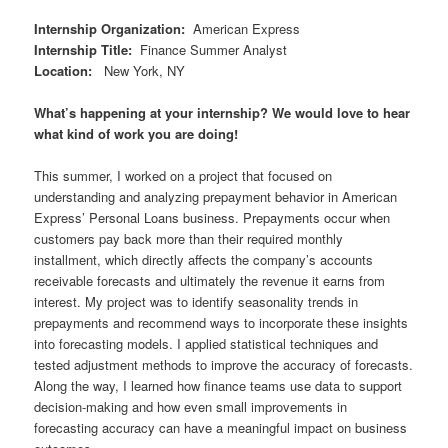
Internship Organization
:
American Express
Internship Title
:
Finance Summer Analyst
Location
:
New York, NY
What’s happening at your internship? We would love to hear
what kind of work you are doing!
This summer, I worked on a project that focused on
understanding and analyzing prepayment behavior in American
Express’ Personal Loans business. Prepayments occur when
customers pay back more than their required monthly
installment, which directly affects the company’s accounts
receivable forecasts and ultimately the revenue it earns from
interest. My project was to identify seasonality trends in
prepayments and recommend ways to incorporate these insights
into forecasting models. I applied statistical techniques and
tested adjustment methods to improve the accuracy of forecasts.
Along the way, I learned how finance teams use data to support
decision-making and how even small improvements in
forecasting accuracy can have a meaningful impact on business