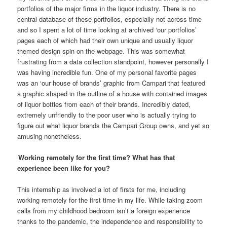
portfolios of the major firms in the liquor industry. There is no
central database of these portfolios, especially not across time
and so I spent a lot of time looking at archived ‘our portfolios’
pages each of which had their own unique and usually liquor
themed design spin on the webpage. This was somewhat
frustrating from a data collection standpoint, however personally I
was having incredible fun. One of my personal favorite pages
was an ‘our house of brands’ graphic from Campari that featured
a graphic shaped in the outline of a house with contained images
of liquor bottles from each of their brands. Incredibly dated,
extremely unfriendly to the poor user who is actually trying to
figure out what liquor brands the Campari Group owns, and yet so
amusing nonetheless.
Working remotely for the first time? What has that
experience been like for you?
This internship as involved a lot of firsts for me, including
working remotely for the first time in my life. While taking zoom
calls from my childhood bedroom isn’t a foreign experience
thanks to the pandemic, the independence and responsibility to