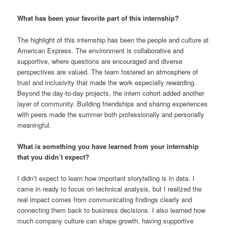
What has been your favorite part of this internship?
The highlight of this internship has been the people and culture at
American Express. The environment is collaborative and
supportive, where questions are encouraged and diverse
perspectives are valued. The team fostered an atmosphere of
trust and inclusivity that made the work especially rewarding.
Beyond the day-to-day projects, the intern cohort added another
layer of community. Building friendships and sharing experiences
with peers made the summer both professionally and personally
meaningful.
What is something you have learned from your internship
that you didn’t expect?
I didn’t expect to learn how important storytelling is in data. I
came in ready to focus on technical analysis, but I realized the
real impact comes from communicating findings clearly and
connecting them back to business decisions. I also learned how
much company culture can shape growth, having supportive