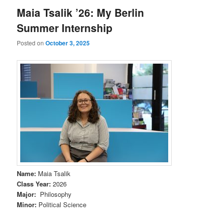
Maia Tsalik ’26: My Berlin
Summer Internship
Posted on
October 3, 2025
Name
:
Maia Tsalik
Class Year
:
2026
Major
:
Philosophy
Minor
:
Political Science