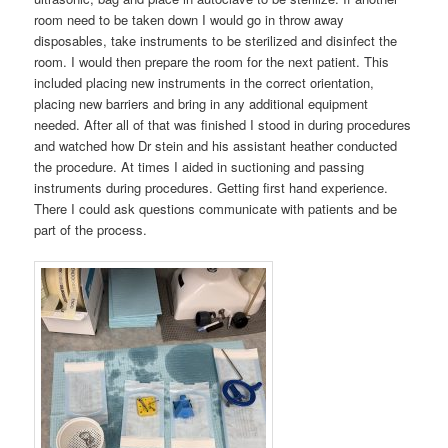
room need to be taken down I would go in throw away
disposables, take instruments to be sterilized and disinfect the
room. I would then prepare the room for the next patient. This
included placing new instruments in the correct orientation,
placing new barriers and bring in any additional equipment
needed. After all of that was finished I stood in during procedures
and watched how Dr stein and his assistant heather conducted
the procedure. At times I aided in suctioning and passing
instruments during procedures. Getting first hand experience.
There I could ask questions communicate with patients and be
part of the process.