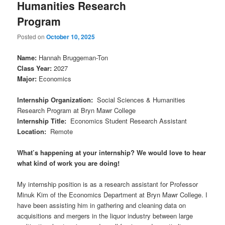
Humanities Research
Program
Posted on
October 10, 2025
Name
:
Hannah Bruggeman-Ton
Class Year
:
2027
Major
:
Economics
Internship Organization
:
Social Sciences & Humanities
Research Program at Bryn Mawr College
Internship Title
:
Economics Student Research Assistant
Location
:
Remote
What’s happening at your internship? We would love to hear
what kind of work you are doing!
My internship position is as a research assistant for Professor
Minuk Kim of the Economics Department at Bryn Mawr College. I
have been assisting him in gathering and cleaning data on
acquisitions and mergers in the liquor industry between large