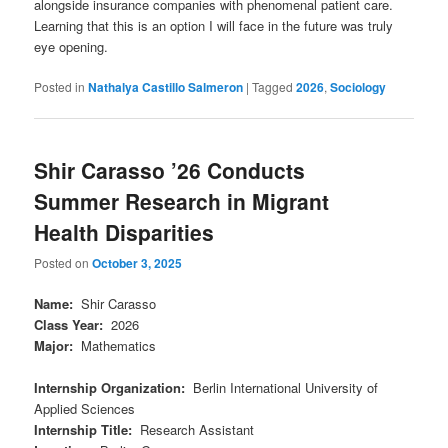
alongside insurance companies with phenomenal patient care.
Learning that this is an option I will face in the future was truly
eye opening.
Posted in
Nathalya Castillo Salmeron
|
Tagged
2026
,
Sociology
Shir Carasso ’26 Conducts
Summer Research in Migrant
Health Disparities
Posted on
October 3, 2025
Name
:
Shir Carasso
Class Year
:
2026
Major
:
Mathematics
Internship Organization
:
Berlin International University of
Applied Sciences
Internship Title
:
Research Assistant