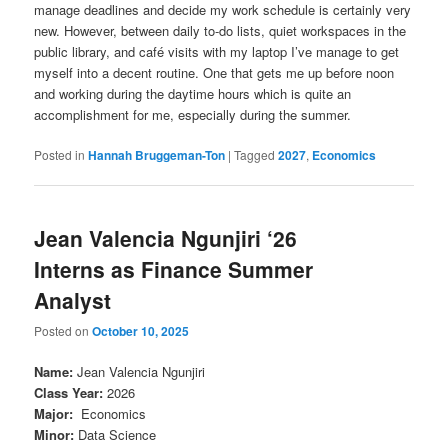
manage deadlines and decide my work schedule is certainly very
new. However, between daily to-do lists, quiet workspaces in the
public library, and café visits with my laptop I’ve manage to get
myself into a decent routine. One that gets me up before noon
and working during the daytime hours which is quite an
accomplishment for me, especially during the summer.
Posted in
Hannah Bruggeman-Ton
|
Tagged
2027
,
Economics
Jean Valencia Ngunjiri ‘26
Interns as Finance Summer
Analyst
Posted on
October 10, 2025
Name
:
Jean Valencia Ngunjiri
Class Year
:
2026
Major
:
Economics
Minor
:
Data Science