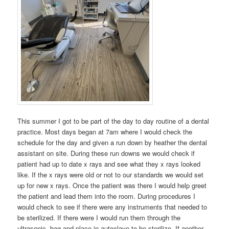
This summer I got to be part of the day to day routine of a dental
practice. Most days began at 7am where I would check the
schedule for the day and given a run down by heather the dental
assistant on site. During these run downs we would check if
patient had up to date x rays and see what they x rays looked
like. If the x rays were old or not to our standards we would set
up for new x rays. Once the patient was there I would help greet
the patient and lead them into the room. During procedures I
would check to see if there were any instruments that needed to
be sterilized. If there were I would run them through the
ultrasonic, bag and place in autoclave to be sterilize. If another