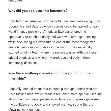
outcomes.
Why did you apply for this internship?
I wanted to experience how the skills I’ve been developing in my
Economics and Data Science courses could be applied to real-
world finance problems. American Express offered the
opportunity to combine analytical work with strategic thinking,
while also giving me exposure to one of the most recognized
financial services companies in the world. I was especially
excited to join a team where my project aligned with business-
critical priorities and where my work could directly inform
leadership decisions.
Was there anything special about how you found this
internship?
I actually learned about this internship through friends who are
Bryn Mawr alums, which made it feel even more special. Hearing
about their positive experiences at American Express gave me
the confidence to apply and showed me how strong the Bryn
Mawr network can be.