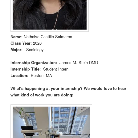
Name
:
Nathalya Castillo Salmeron
Class Year
:
2026
Major
:
Sociology
Internship Organization
:
James M. Stein DMD
Internship Title
:
Student Intern
Location
:
Boston, MA
What’s happening at your internship? We would love to hear
what kind of work you are doing!