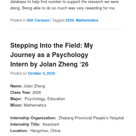
database to help find number to support the research we were
doing. Being able to do so much was very rewarding for me.
Posted in
Shir Carasso
|
Tagged
2026
,
Mathematics
Stepping Into the Field: My
Journey as a Psychology
Intern by Jolan Zheng ‘26
Posted on
October 3, 2025
Name
:
Jolan Zheng
Class Year
:
2026
Major
:
Psychology, Education
Minor
:
Mathematics
Internship Organization
:
Zhejiang Provincial People’s Hospital
Internship Title
:
Assistant
Location
:
Hangzhou, China