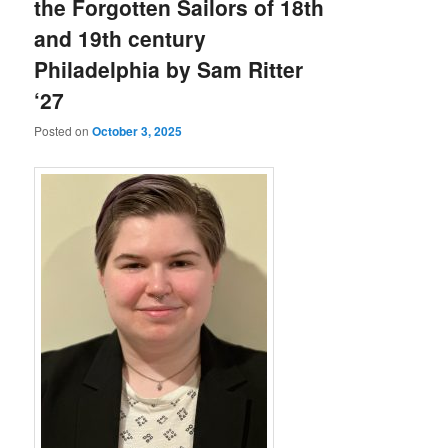
the Forgotten Sailors of 18th
and 19th century
Philadelphia by Sam Ritter
‘27
Posted on
October 3, 2025