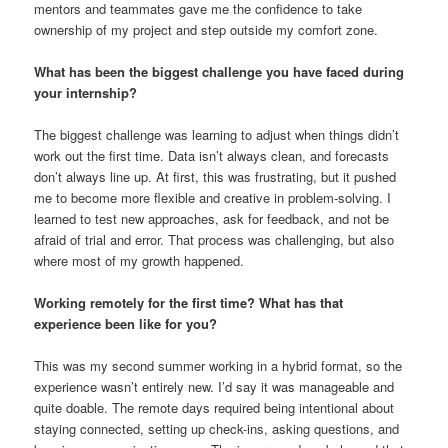
mentors and teammates gave me the confidence to take
ownership of my project and step outside my comfort zone.
What has been the biggest challenge you have faced during
your internship?
The biggest challenge was learning to adjust when things didn’t
work out the first time. Data isn’t always clean, and forecasts
don’t always line up. At first, this was frustrating, but it pushed
me to become more flexible and creative in problem-solving. I
learned to test new approaches, ask for feedback, and not be
afraid of trial and error. That process was challenging, but also
where most of my growth happened.
Working remotely for the first time? What has that
experience been like for you?
This was my second summer working in a hybrid format, so the
experience wasn’t entirely new. I’d say it was manageable and
quite doable. The remote days required being intentional about
staying connected, setting up check-ins, asking questions, and